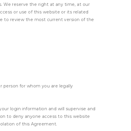
s. We reserve the right at any time, at our
ess or use of this website or its related
e to review the most current version of the
her person for whom you are legally
your login information and will supervise and
tion to deny anyone access to this website
violation of this Agreement.