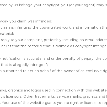
osted by us infringe your copyright, you (or your agent) may 
 work you claim was infringed;
u claim is infringing the copyrighted work, and information tha
material;
 reply to your complaint, preferably including an email add
belief that the material that is claimed as copyright infrin
notification is accurate, and under penalty of perjury, the c
that is allegedly infringed";
authorized to act on behalf of the owner of an exclusive righ
rks, graphics and logos used in connection with this website
’s licensors. Other trademarks, service marks, graphics and
. Your use of the website grants you no right or license to 