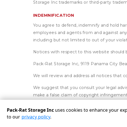
Storage Inc trademarks or third-party tradem
INDEMNIFICATION
You agree to defend, indemnify and hold harml
employees and agents from and against any an
including but not limited to out of your viol
Notices with respect to this website should 
Pack-Rat Storage Inc, 9119 Panama City Be
We will review and address all notices that
We suggest that you consult your legal advis
make a false claim of copyright infringement
Pack-Rat Storage Inc
uses cookies to enhance your expe
to our
privacy policy
.
Powered by