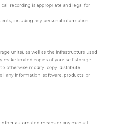
call recording is appropriate and legal for
ntents, including any personal information
rage units), as well as the infrastructure used
ay make limited copies of your self storage
to otherwise modify, copy, distribute,
sell any information, software, products, or
r or other automated means or any manual