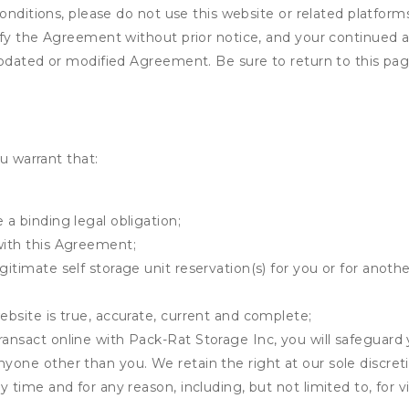
onditions, please do not use this website or related platform
fy the Agreement without prior notice, and your continued acc
updated or modified Agreement. Be sure to return to this pag
u warrant that:
 a binding legal obligation;
with this Agreement;
gitimate self storage unit reservation(s) for you or for anot
ebsite is true, accurate, current and complete;
ransact online with Pack-Rat Storage Inc, you will safeguard 
nyone other than you. We retain the right at our sole discre
ny time and for any reason, including, but not limited to, for 