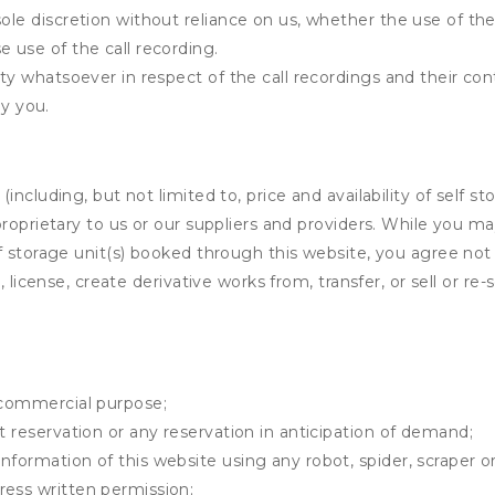
ole discretion without reliance on us, whether the use of the 
e use of the call recording.
ity whatsoever in respect of the call recordings and their co
y you.
ncluding, but not limited to, price and availability of self sto
roprietary to us or our suppliers and providers. While you m
f storage unit(s) booked through this website, you agree not 
 license, create derivative works from, transfer, or sell or re-
y commercial purpose;
t reservation or any reservation in anticipation of demand;
information of this website using any robot, spider, scrape
ress written permission;