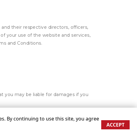
and their respective directors, officers,
of your use of the website and services,
rms and Conditions.
hat you may be liable for damages if you
. By continuing to use this site, you agree
ACCEPT
re approximate
Some restrictions may apply
Admin