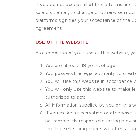
If you do not accept all of these terms and c
sole discretion, to change or otherwise modi
platforms signifies your acceptance of the 
Agreement.
USE OF THE WEBSITE
As a condition of your use of this website, yo
You are at least 18 years of age;
You possess the legal authority to create
You will use this website in accordance 
You will only use this website to make le
authorized to act;
All information supplied by you on this w
If you make a reservation or otherwise t
be completely responsible for login by a
and the self storage units we offer, at a