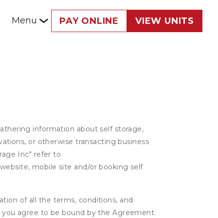
Menu
PAY ONLINE
VIEW UNITS
athering information about self storage,
rvations, or otherwise transacting business
rage Inc" refer to
website, mobile site and/or booking self
ion of all the terms, conditions, and
er, you agree to be bound by the Agreement.