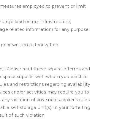
r measures employed to prevent or limit
large load on our infrastructure;
orage related information) for any purpose
prior written authorization.
lect. Please read these separate terms and
ge space supplier with whom you elect to
es and restrictions regarding availability
vices and/or activities may require you to
t any violation of any such supplier's rules
ble self storage unit(s), in your forfeiting
ult of such violation.