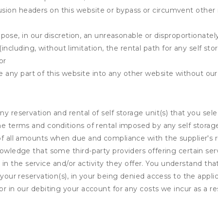
clusion headers on this website or bypass or circumvent othe
ose, in our discretion, an unreasonable or disproportionately 
(including, without limitation, the rental path for any self st
or
e any part of this website into any other website without our 
ny reservation and rental of self storage unit(s) that you se
the terms and conditions of rental imposed by any self stora
of all amounts when due and compliance with the supplier's rul
nowledge that some third-party providers offering certain ser
ing in the service and/or activity they offer. You understand tha
your reservation(s), in your being denied access to the applica
r in our debiting your account for any costs we incur as a res