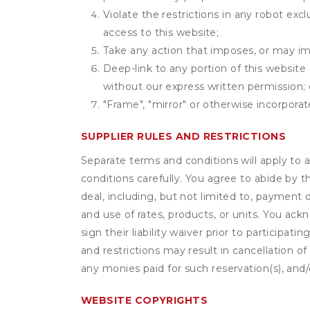
Violate the restrictions in any robot ex
access to this website;
Take any action that imposes, or may imp
Deep-link to any portion of this website 
without our express written permission; 
"Frame", "mirror" or otherwise incorporat
SUPPLIER RULES AND RESTRICTIONS
Separate terms and conditions will apply to a
conditions carefully. You agree to abide by 
deal, including, but not limited to, payment 
and use of rates, products, or units. You ack
sign their liability waiver prior to participat
and restrictions may result in cancellation of 
any monies paid for such reservation(s), and/o
WEBSITE COPYRIGHTS