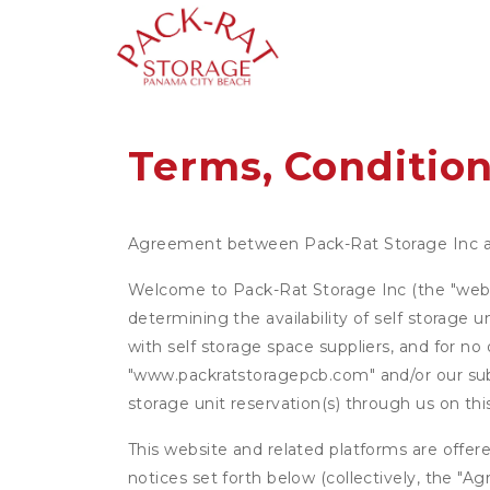
Terms, Condition
Agreement between Pack-Rat Storage Inc 
Welcome to Pack-Rat Storage Inc (the "websit
determining the availability of self storage 
with self storage space suppliers, and for no
"www.packratstoragepcb.com" and/or our subsi
storage unit reservation(s) through us on th
This website and related platforms are offer
notices set forth below (collectively, the 