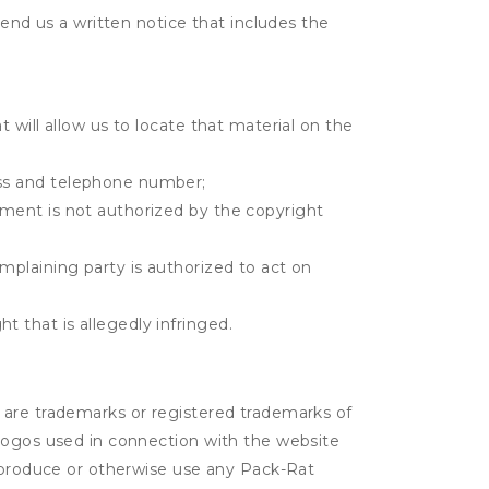
send us a written notice that includes the
t will allow us to locate that material on the
ress and telephone number;
gement is not authorized by the copyright
omplaining party is authorized to act on
t that is allegedly infringed.
 are trademarks or registered trademarks of
 logos used in connection with the website
reproduce or otherwise use any Pack-Rat