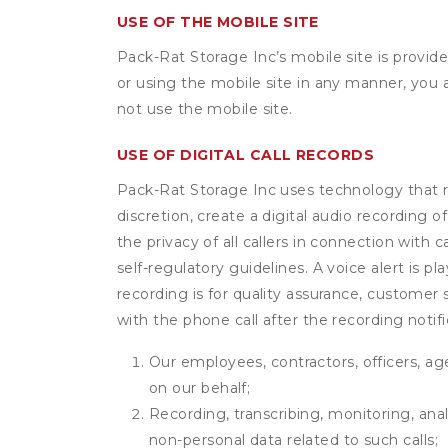
USE OF THE MOBILE SITE
Pack-Rat Storage Inc’s mobile site is provi
or using the mobile site in any manner, you
not use the mobile site.
USE OF DIGITAL CALL RECORDS
Pack-Rat Storage Inc uses technology that rec
discretion, create a digital audio recording
the privacy of all callers in connection with 
self-regulatory guidelines. A voice alert is pl
recording is for quality assurance, customer 
with the phone call after the recording noti
Our employees, contractors, officers, ag
on our behalf;
Recording, transcribing, monitoring, anal
non-personal data related to such calls;