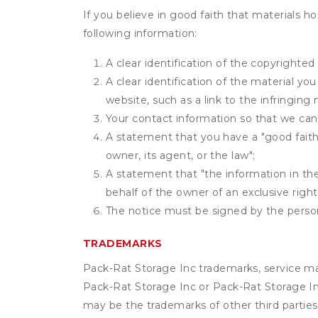
If you believe in good faith that materials h
following information:
A clear identification of the copyrighted
A clear identification of the material yo
website, such as a link to the infringing 
Your contact information so that we can
A statement that you have a "good faith 
owner, its agent, or the law";
A statement that "the information in the 
behalf of the owner of an exclusive right 
The notice must be signed by the person 
TRADEMARKS
Pack-Rat Storage Inc trademarks, service ma
Pack-Rat Storage Inc or Pack-Rat Storage Inc
may be the trademarks of other third parties