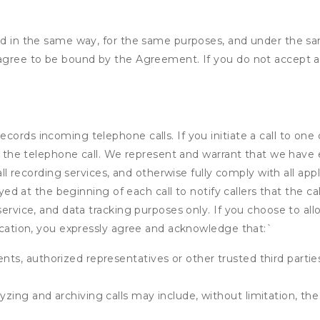
ded in the same way, for the same purposes, and under the s
 agree to be bound by the Agreement. If you do not accept al
ords incoming telephone calls. If you initiate a call to one
 of the telephone call. We represent and warrant that we have
call recording services, and otherwise fully comply with all a
ayed at the beginning of each call to notify callers that the cal
service, and data tracking purposes only. If you choose to al
fication, you expressly agree and acknowledge that:
`
ents, authorized representatives or other trusted third partie
yzing and archiving calls may include, without limitation, th