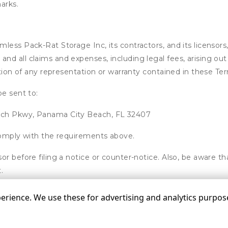
arks.
ess Pack-Rat Storage Inc, its contractors, and its licensors, 
d all claims and expenses, including legal fees, arising out 
ation of any representation or warranty contained in these Te
be sent to:
ach Pkwy, Panama City Beach, FL 32407
 comply with the requirements above.
or before filing a notice or counter-notice. Also, be aware t
.
rience. We use these for advertising and analytics purposes
©
Pack-Rat Storage Inc
Terms
Privacy
All sizes a