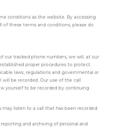
ame conditions as the website. By accessing
l of these terms and conditions, please do
 of our tracked phone numbers, we will, at our
 established proper procedures to protect
pplicable laws, regulations and governmental or
l will be recorded. Our use of the call
low yourself to be recorded by continuing
s may listen to a call that has been recorded
e reporting and archiving of personal and