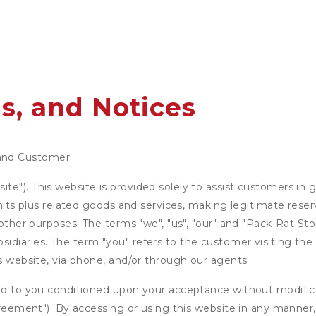
s, and Notices
and Customer
e"). This website is provided solely to assist customers in g
units plus related goods and services, making legitimate rese
 other purposes. The terms "we", "us", "our" and "Pack-Rat Sto
diaries. The term "you" refers to the customer visiting the 
is website, via phone, and/or through our agents.
ed to you conditioned upon your acceptance without modificat
"Agreement"). By accessing or using this website in any mann