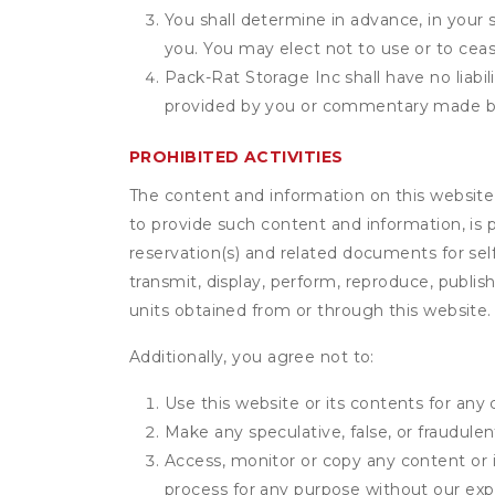
You shall determine in advance, in your s
you. You may elect not to use or to ceas
Pack-Rat Storage Inc shall have no liabil
provided by you or commentary made b
PROHIBITED ACTIVITIES
The content and information on this website (i
to provide such content and information, is p
reservation(s) and related documents for sel
transmit, display, perform, reproduce, publish,
units obtained from or through this website.
Additionally, you agree not to:
Use this website or its contents for an
Make any speculative, false, or fraudulen
Access, monitor or copy any content or 
process for any purpose without our exp